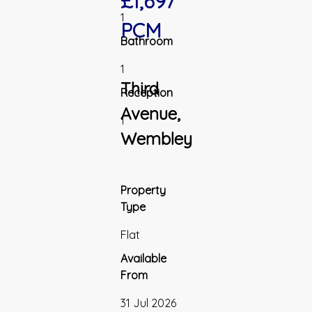
£1,697
1
PCM
Bathroom
1
Third
Reception
Avenue,
1
Wembley
Property
Type
Flat
Available
From
31 Jul 2026