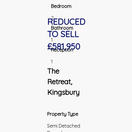
Bedroom
2
REDUCED
Bathroom
TO SELL
1
£581,950
Reception
1
The
Retreat,
Kingsbury
Property Type
Semi Detached