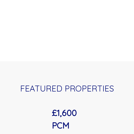
FEATURED PROPERTIES
£1,600
PCM