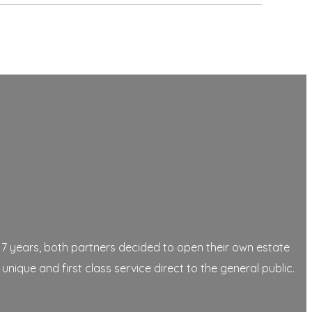
17 years, both partners decided to open their own estate
que and first class service direct to the general public.