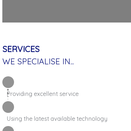
SERVICES
WE SPECIALISE IN...
Providing excellent service
Using the latest available technology