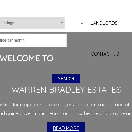
LANDLORDS
CONTACT US
WELCOME TO
SEARCH
WARREN BRADLEY ESTATES
working for major corporate players for a combined period of 
 gained over many years could now be used to provide an uni
READ MORE