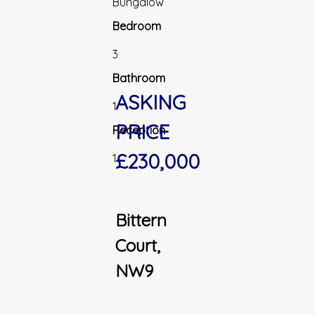
Bungalow
Bedroom
3
Bathroom
ASKING
1
PRICE
Reception
£230,000
1
Bittern
Court,
NW9