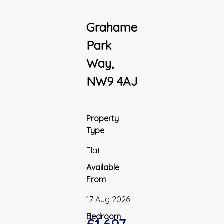
Grahame
Park
Way,
NW9 4AJ
Property
Type
Flat
Available
From
17 Aug 2026
Bedroom