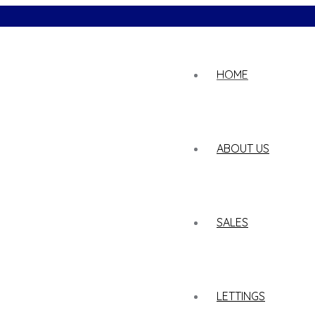
02
HOME
ABOUT US
SALES
LETTINGS