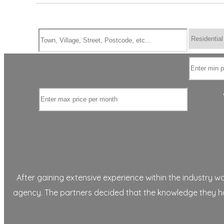
After gaining extensive experience within the industry 
agency. The partners decided that the knowledge they had