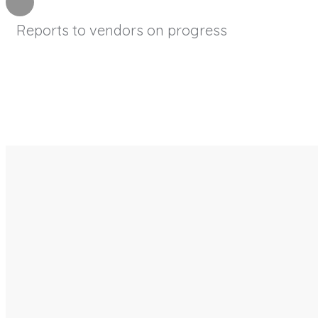
Reports to vendors on progress