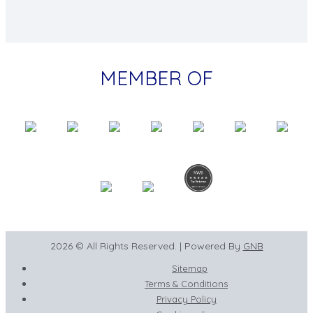
MEMBER OF
2026 © All Rights Reserved. | Powered By
GNB
Sitemap
Terms & Conditions
Privacy Policy