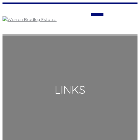
Login
LINKS