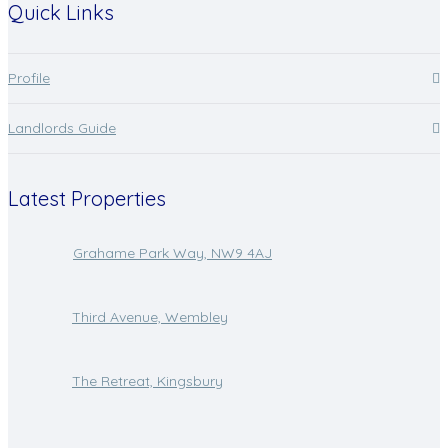
Quick Links
Profile
Landlords Guide
Latest Properties
Grahame Park Way, NW9 4AJ
Third Avenue, Wembley
The Retreat, Kingsbury