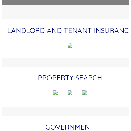
LANDLORD AND TENANT INSURANC
PROPERTY SEARCH
GOVERNMENT