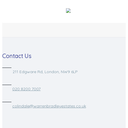
Contact Us
211 Edgware Rd, London, NW9 6LP
020 8200 7007
colindale@warrenbradleyestates.co.uk