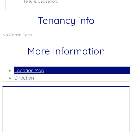
Tenure: Leasehold
Tenancy info
No Admin Fees
More Information
Location Map
Direction