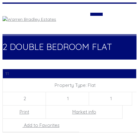
Login
2 DOUBLE BEDROOM FLAT
11
Property Type: Flat
2
1
1
Print
Market info
Add to Favorites