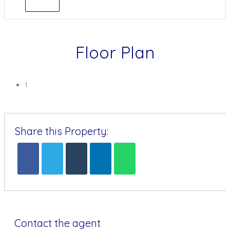
Floor Plan
1
Share this Property:
Contact the agent