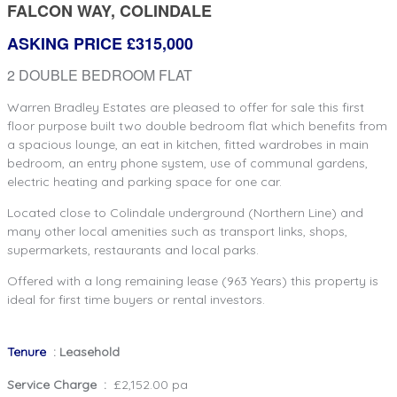
FALCON WAY, COLINDALE
ASKING PRICE £315,000
2 DOUBLE BEDROOM FLAT
Warren Bradley Estates are pleased to offer for sale this first
floor purpose built two double bedroom flat which benefits from
a spacious lounge, an eat in kitchen, fitted wardrobes in main
bedroom, an entry phone system, use of communal gardens,
electric heating and parking space for one car.
Located close to Colindale underground (Northern Line) and
many other local amenities such as transport links, shops,
supermarkets, restaurants and local parks.
Offered with a long remaining lease (963 Years) this property is
ideal for first time buyers or rental investors.
Tenure
: Leasehold
Service Charge :
£2,152.00 pa