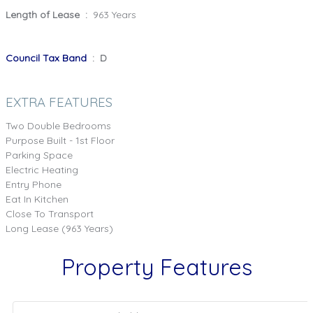
Length of Lease :
963 Years
Council Tax Band
: D
EXTRA FEATURES
Two Double Bedrooms
Purpose Built - 1st Floor
Parking Space
Electric Heating
Entry Phone
Eat In Kitchen
Close To Transport
Long Lease (963 Years)
Property Features