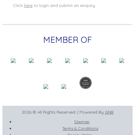
Click
here
to login and submit an enquiry
MEMBER OF
2026 © All Rights Reserved. | Powered By
GNB
Sitemap
Terms & Conditions