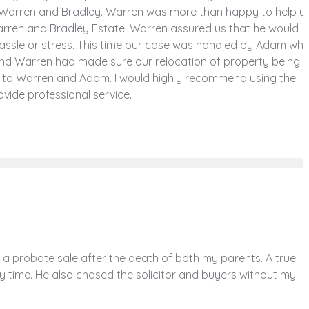
t Warren and Bradley. Warren was more than happy to help u
Warren and Bradley Estate. Warren assured us that he would
assle or stress. This time our case was handled by Adam wh
and Warren had made sure our relocation of property being
 to Warren and Adam. I would highly recommend using the
vide professional service.
 probate sale after the death of both my parents. A true
y time. He also chased the solicitor and buyers without my