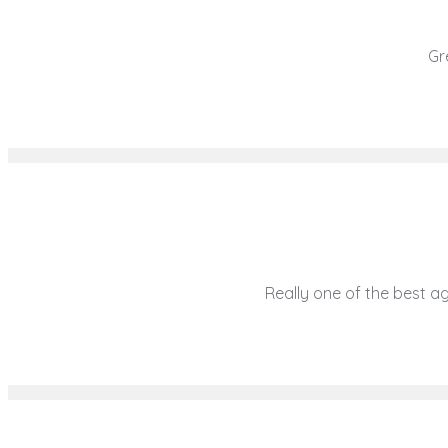
Gre
Really one of the best age