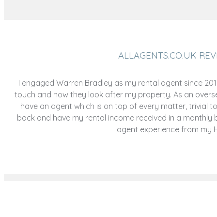
ALLAGENTS.CO.UK REV
I engaged Warren Bradley as my rental agent since 2016,
touch and how they look after my property. As an oversea
have an agent which is on top of every matter, trivial to b
back and have my rental income received in a monthly 
agent experience from my Ho