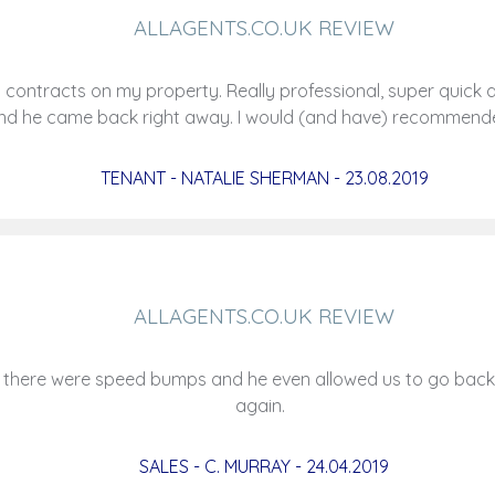
ALLAGENTS.CO.UK REVIEW
tracts on my property. Really professional, super quick and
 and he came back right away. I would (and have) recomme
TENANT - NATALIE SHERMAN - 23.08.2019
ALLAGENTS.CO.UK REVIEW
 there were speed bumps and he even allowed us to go back 
again.
SALES - C. MURRAY - 24.04.2019