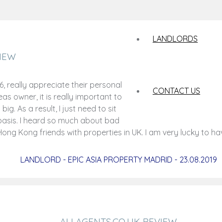
LANDLORDS
IEW
 really appreciate their personal
CONTACT US
s owner, it is really important to
ig. As a result, I just need to sit
basis. I heard so much about bad
ng Kong friends with properties in UK. I am very lucky to h
LANDLORD - EPIC ASIA PROPERTY MADRID - 23.08.2019
ALLAGENTS.CO.UK REVIEW