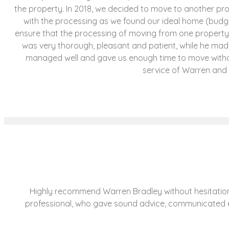
the property. In 2018, we decided to move to another p
with the processing as we found our ideal home (budge
ensure that the processing of moving from one property
was very thorough, pleasant and patient, while he ma
managed well and gave us enough time to move witho
service of Warren and
Highly recommend Warren Bradley without hesitation.
professional, who gave sound advice, communicated eff