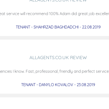
at service will recommend 100% Adam did great job excell
TENANT - SHAHRZAD BAGHDADCHI - 22.08.2019
ALLAGENTS.CO.UK REVIEW
ncies I know. Fast, professional, friendly and perfect servic
TENANT - DANYLO KOVALOV - 23.08.2019