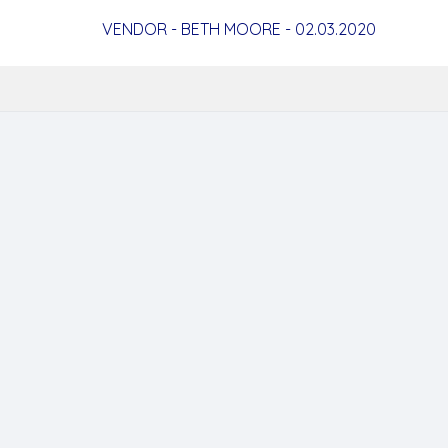
VENDOR - BETH MOORE - 02.03.2020