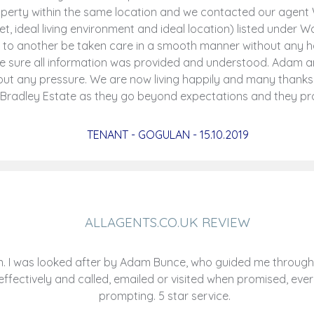
roperty within the same location and we contacted our agen
t, ideal living environment and ideal location) listed under 
 to another be taken care in a smooth manner without any h
de sure all information was provided and understood. Adam 
ut any pressure. We are now living happily and many thanks
 Bradley Estate as they go beyond expectations and they pro
TENANT - GOGULAN - 15.10.2019
ALLAGENTS.CO.UK REVIEW
 I was looked after by Adam Bunce, who guided me through a
ectively and called, emailed or visited when promised, ever
prompting. 5 star service.