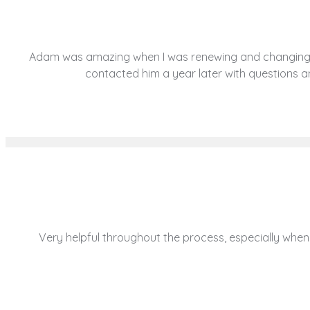
Adam was amazing when I was renewing and changing con
contacted him a year later with questions
Very helpful throughout the process, especially when