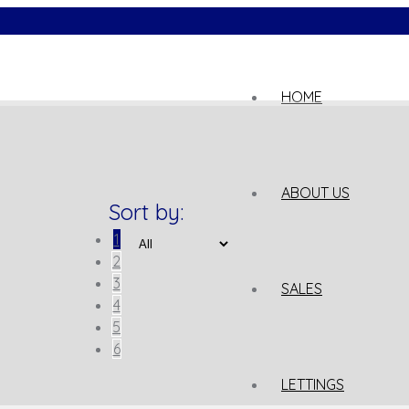
02
HOME
ABOUT US
Sort by:
1
2
3
SALES
4
5
6
LETTINGS