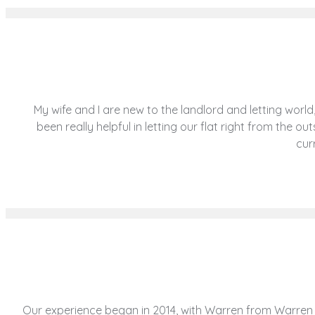
My wife and I are new to the landlord and letting wo
been really helpful in letting our flat right from the 
cur
Our experience began in 2014, with Warren from Warren a