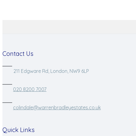
Contact Us
211 Edgware Rd, London, NW9 6LP
020 8200 7007
colindale@warrenbradleyestates.co.uk
Quick Links