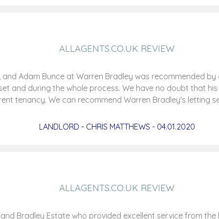
ALLAGENTS.CO.UK REVIEW
rld, and Adam Bunce at Warren Bradley was recommended by 
outset and during the whole process. We have no doubt that his
rent tenancy. We can recommend Warren Bradley's letting s
LANDLORD - CHRIS MATTHEWS - 04.01.2020
ALLAGENTS.CO.UK REVIEW
nd Bradley Estate who provided excellent service from the b