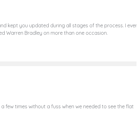
 kept you updated during all stages of the process. I even
nded Warren Bradley on more than one occasion.
a few times without a fuss when we needed to see the flat