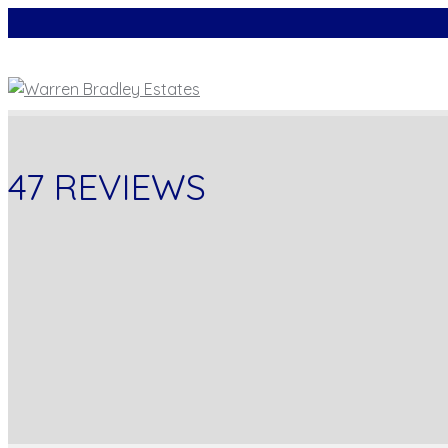
47 REVIEWS