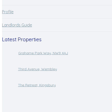
Profile
Landlords Guide
Latest Properties
Grahame Park Way, NW9 4AJ
Third Avenue, Wembley
The Retreat, Kingsbury