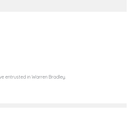
ave entrusted in Warren Bradley.