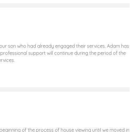
our son who had already engaged their services. Adam has
 professional support will continue during the period of the
ervices.
eginning of the process of house viewing until we moved int