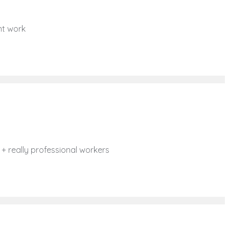
ent work
e + really professional workers