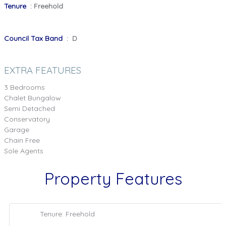
Tenure
: Freehold
Council Tax Band
: D
EXTRA FEATURES
3 Bedrooms
Chalet Bungalow
Semi Detached
Conservatory
Garage
Chain Free
Sole Agents
Property Features
Tenure: Freehold