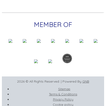
MEMBER OF
2026 © All Rights Reserved. | Powered By
GNB
Sitemap
Terms & Conditions
Privacy Policy
Cookie policy