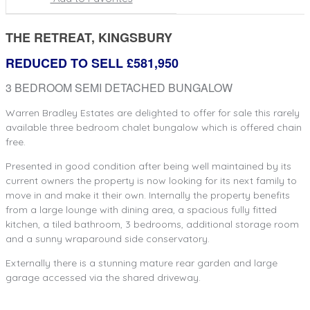
THE RETREAT, KINGSBURY
REDUCED TO SELL £581,950
3 BEDROOM SEMI DETACHED BUNGALOW
Warren Bradley Estates are delighted to offer for sale this rarely
available three bedroom chalet bungalow which is offered chain
free.
Presented in good condition after being well maintained by its
current owners the property is now looking for its next family to
move in and make it their own. Internally the property benefits
from a large lounge with dining area, a spacious fully fitted
kitchen, a tiled bathroom, 3 bedrooms, additional storage room
and a sunny wraparound side conservatory.
Externally there is a stunning mature rear garden and large
garage accessed via the shared driveway.