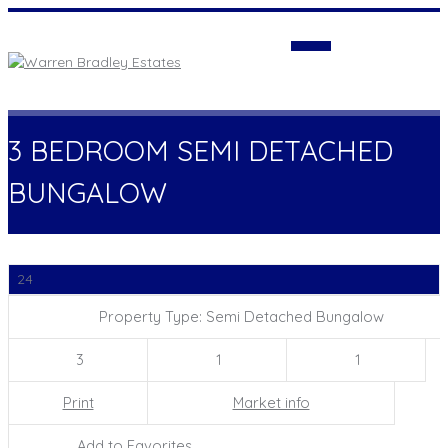
Login
3 BEDROOM SEMI DETACHED
BUNGALOW
24
Property Type: Semi Detached Bungalow
3
1
1
Print
Market info
Add to Favorites