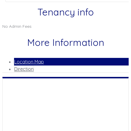
Tenancy info
No Admin Fees
More Information
Location Map
Direction