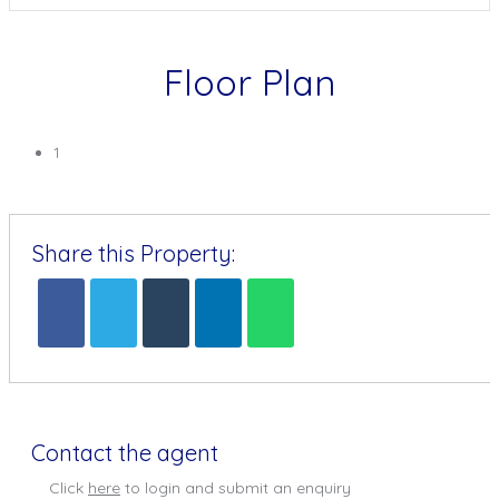
Floor Plan
1
Share this Property:
Contact the agent
Click
here
to login and submit an enquiry