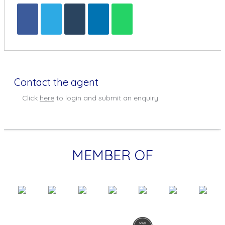
Contact the agent
Click
here
to login and submit an enquiry
MEMBER OF