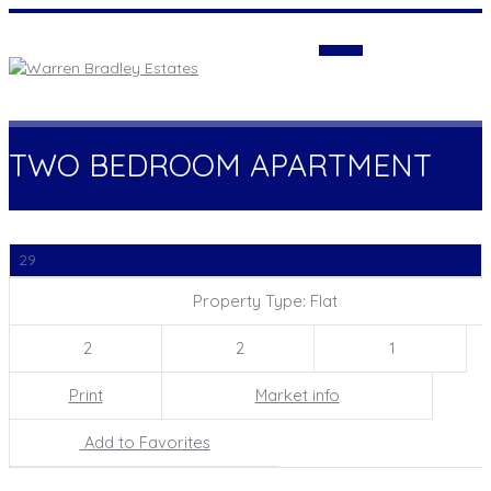
Login
TWO BEDROOM APARTMENT
29
Property Type: Flat
2
2
1
Print
Market info
Add to Favorites