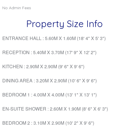
No Admin Fees
Property Size Info
ENTRANCE HALL
: 5.60M X 1.60M (18' 4" X 5' 3")
RECEPTION
: 5.40M X 3.70M (17' 9" X 12' 2")
KITCHEN
: 2.90M X 2.90M (9' 6" X 9' 6")
DINING AREA
: 3.20M X 2.90M (10' 6" X 9' 6")
BEDROOM 1
: 4.00M X 4.00M (13' 1" X 13' 1")
EN-SUITE SHOWER
: 2.60M X 1.90M (8' 6" X 6' 3")
BEDROOM 2
: 3.10M X 2.90M (10' 2" X 9' 6")