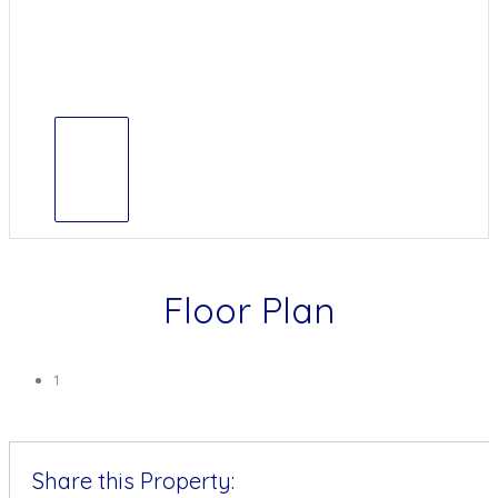
Floor Plan
1
Share this Property: