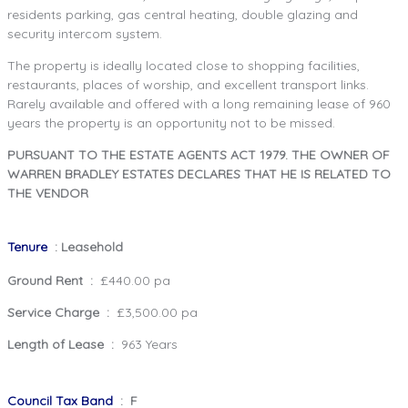
residents parking, gas central heating, double glazing and
security intercom system.
The property is ideally located close to shopping facilities,
restaurants, places of worship, and excellent transport links.
Rarely available and offered with a long remaining lease of 960
years the property is an opportunity not to be missed.
PURSUANT TO THE ESTATE AGENTS ACT 1979. THE OWNER OF
WARREN BRADLEY ESTATES DECLARES THAT HE IS RELATED TO
THE VENDOR
Tenure
: Leasehold
Ground Rent :
£440.00 pa
Service Charge :
£3,500.00 pa
Length of Lease :
963 Years
Council Tax Band
: F