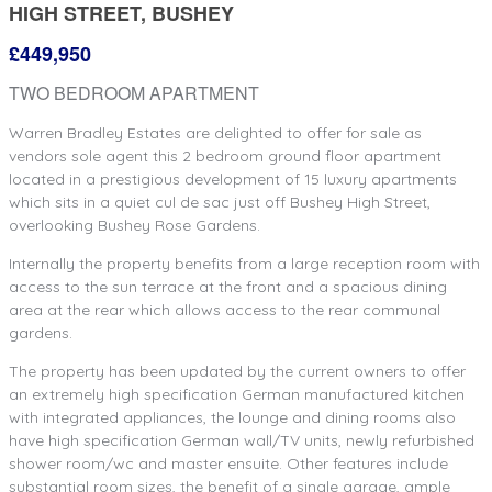
HIGH STREET, BUSHEY
£449,950
TWO BEDROOM APARTMENT
Warren Bradley Estates are delighted to offer for sale as
vendors sole agent this 2 bedroom ground floor apartment
located in a prestigious development of 15 luxury apartments
which sits in a quiet cul de sac just off Bushey High Street,
overlooking Bushey Rose Gardens.
Internally the property benefits from a large reception room with
access to the sun terrace at the front and a spacious dining
area at the rear which allows access to the rear communal
gardens.
The property has been updated by the current owners to offer
an extremely high specification German manufactured kitchen
with integrated appliances, the lounge and dining rooms also
have high specification German wall/TV units, newly refurbished
shower room/wc and master ensuite. Other features include
substantial room sizes, the benefit of a single garage, ample