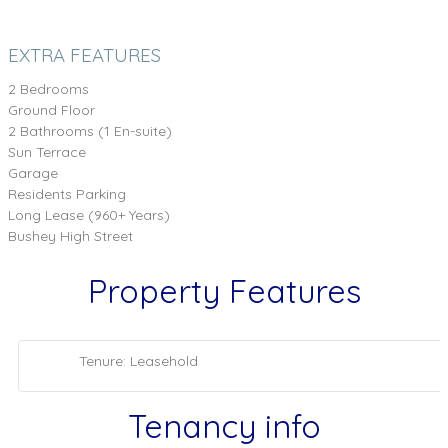
EXTRA FEATURES
2 Bedrooms
Ground Floor
2 Bathrooms (1 En-suite)
Sun Terrace
Garage
Residents Parking
Long Lease (960+ Years)
Bushey High Street
Property Features
Tenure: Leasehold
Tenancy info