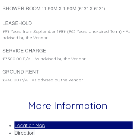
SHOWER ROOM
: 1.90M X 1.90M (6' 3" X 6' 3")
LEASEHOLD
999 Years from September 1989 (963 Years Unexpired Term) - As
advised by the Vendor.
SERVICE CHARGE
£3500.00 P/A - As advised by the Vendor.
GROUND RENT
£440.00 P/A - As advised by the Vendor.
More Information
Location Map
Direction