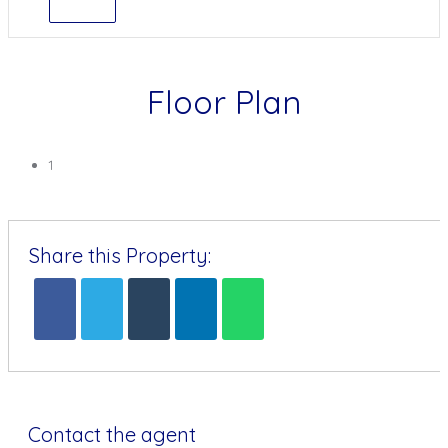
Floor Plan
1
Share this Property:
Contact the agent