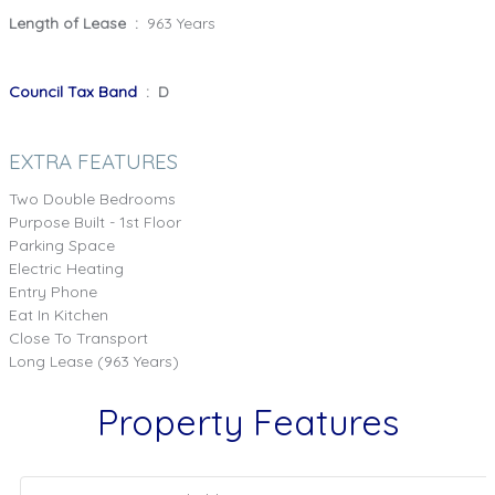
Length of Lease :
963 Years
Council Tax Band
: D
EXTRA FEATURES
Two Double Bedrooms
Purpose Built - 1st Floor
Parking Space
Electric Heating
Entry Phone
Eat In Kitchen
Close To Transport
Long Lease (963 Years)
Property Features