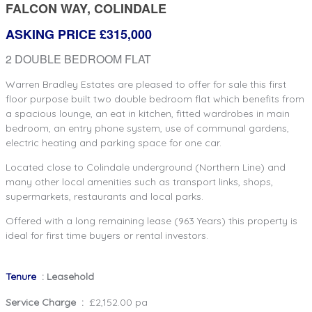
FALCON WAY, COLINDALE
ASKING PRICE £315,000
2 DOUBLE BEDROOM FLAT
Warren Bradley Estates are pleased to offer for sale this first
floor purpose built two double bedroom flat which benefits from
a spacious lounge, an eat in kitchen, fitted wardrobes in main
bedroom, an entry phone system, use of communal gardens,
electric heating and parking space for one car.
Located close to Colindale underground (Northern Line) and
many other local amenities such as transport links, shops,
supermarkets, restaurants and local parks.
Offered with a long remaining lease (963 Years) this property is
ideal for first time buyers or rental investors.
Tenure
: Leasehold
Service Charge :
£2,152.00 pa