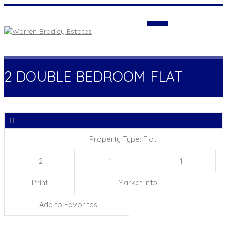
Login
2 DOUBLE BEDROOM FLAT
11
Property Type: Flat
2
1
1
Print
Market info
Add to Favorites