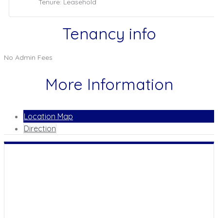
Tenure: Leasehold
Tenancy info
No Admin Fees
More Information
Location Map
Direction