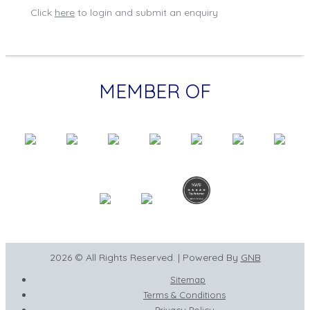
Click
here
to login and submit an enquiry
MEMBER OF
2026 © All Rights Reserved. | Powered By
GNB
Sitemap
Terms & Conditions