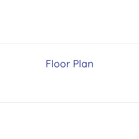
Floor Plan