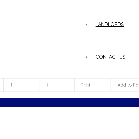
LANDLORDS
CONTACT US
1
1
Print
Add to Fa