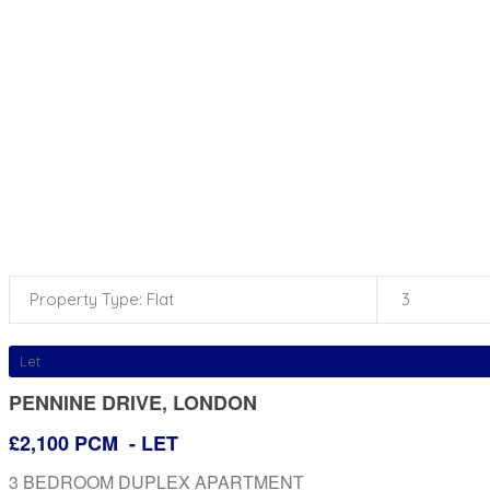
Property Type: Flat
3
Let
PENNINE DRIVE, LONDON
£2,100 PCM
- LET
3 BEDROOM DUPLEX APARTMENT