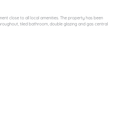
ent close to all local amenities. The property has been
roughout, tiled bathroom, double glazing and gas central