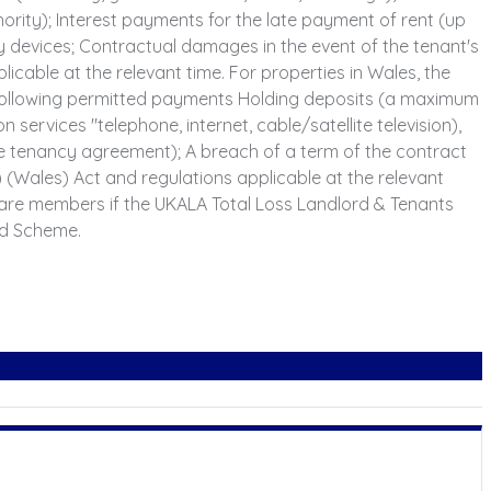
thority); Interest payments for the late payment of rent (up
y devices; Contractual damages in the event of the tenant's
able at the relevant time. For properties in Wales, the
e following permitted payments Holding deposits (a maximum
n services "telephone, internet, cable/satellite television),
the tenancy agreement); A breach of a term of the contract
Wales) Act and regulations applicable at the relevant
are members if the UKALA Total Loss Landlord & Tenants
ed Scheme.