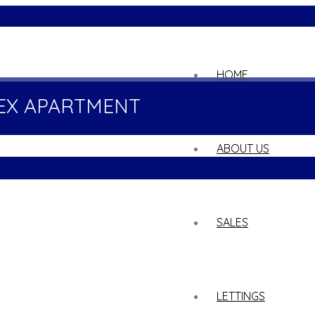
02
HOME
EX APARTMENT
ABOUT US
SALES
LETTINGS