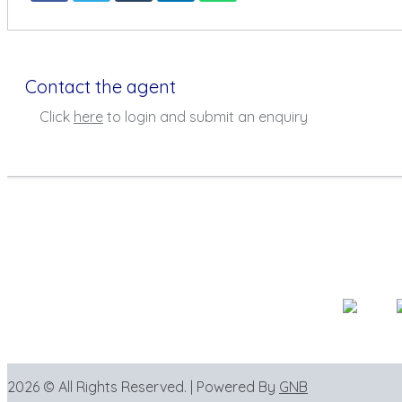
Contact the agent
Click
here
to login and submit an enquiry
2026 © All Rights Reserved. | Powered By
GNB