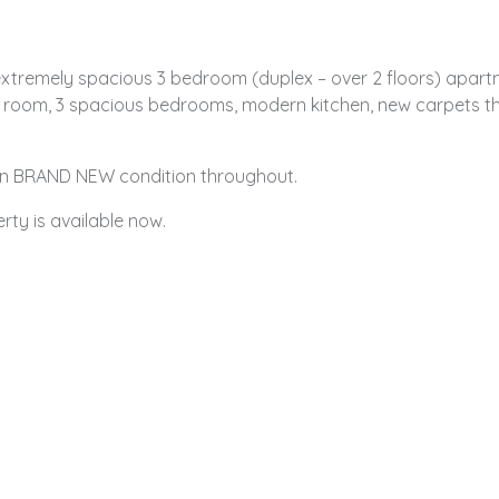
 extremely spacious 3 bedroom (duplex – over 2 floors) apartm
n room, 3 spacious bedrooms, modern kitchen, new carpets th
d in BRAND NEW condition throughout.
rty is available now.