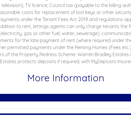
television), TV licence; Council tax (payable to the billing au
sonable costs for replacement of lost keys or other securit
yments under the Tenant Fees Act 2019 and regulations applic
ddition to rent, lettings agents can only charge tenants th
 (electricity, gas or other fuel, water, sewerage), communicatio
 Payments for the late payment of rent (where required under 
er permitted payments under the Renting Homes (Fees etc.) (
rs of the Property Redress Scheme. Warren Bradley Estates 
Estates protects deposits if required, with MyDeposits Insur
More Information