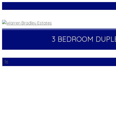
3 BEDROOM DUPL
16