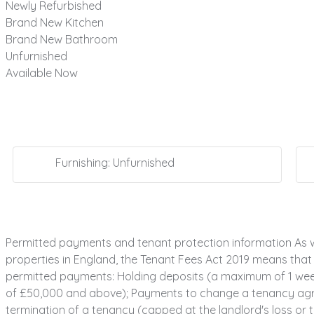
Newly Refurbished
Brand New Kitchen
Brand New Bathroom
Unfurnished
Available Now
Furnishing: Unfurnished
Permitted payments and tenant protection information As w
properties in England, the Tenant Fees Act 2019 means that i
permitted payments: Holding deposits (a maximum of 1 week'
of £50,000 and above); Payments to change a tenancy agree
termination of a tenancy (capped at the landlord's loss or th