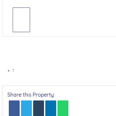
1
Share this Property: