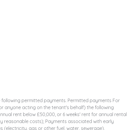
e following permitted payments. Permitted payments For
or anyone acting on the tenant's behalf) the following
nual rent below £50,000, or 6 weeks' rent for annual rental
y reasonable costs); Payments associated with early
 (electricity, gas or other fuel, water, sewerage),