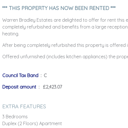
*** THIS PROPERTY HAS NOW BEEN RENTED ***
Warren Bradley Estates are delighted to offer for rent this
completely refurbished and benefits from a large receptio
heating.
After being completely refurbished this property is offere
Offered unfurnished (includes kitchen appliances) the prope
Council Tax Band
: C
Deposit amount
: £2,423.07
EXTRA FEATURES
3 Bedrooms
Duplex (2 Floors) Apartment