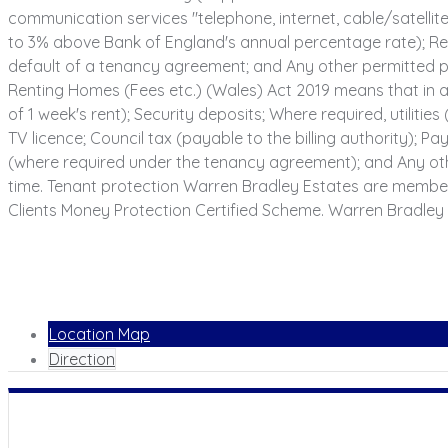
communication services "telephone, internet, cable/satellite 
to 3% above Bank of England's annual percentage rate); Rea
default of a tenancy agreement; and Any other permitted pa
Renting Homes (Fees etc.) (Wales) Act 2019 means that in a
of 1 week's rent); Security deposits; Where required, utilities
TV licence; Council tax (payable to the billing authority);
(where required under the tenancy agreement); and Any oth
time. Tenant protection Warren Bradley Estates are membe
Clients Money Protection Certified Scheme. Warren Bradley 
Location Map
Direction