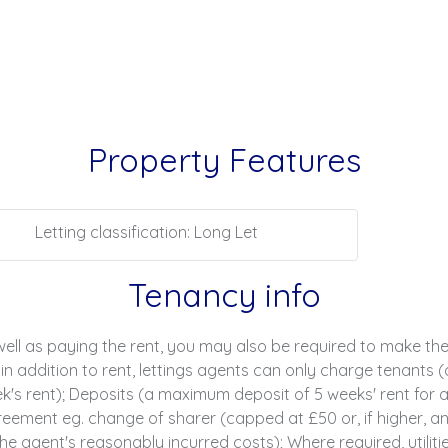
Property Features
Letting classification: Long Let
Tenancy info
ell as paying the rent, you may also be required to make th
n addition to rent, lettings agents can only charge tenants (
s rent); Deposits (a maximum deposit of 5 weeks' rent for an
ment eg. change of sharer (capped at £50 or, if higher, an
e agent's reasonably incurred costs); Where required, utilities