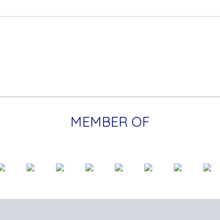
MEMBER OF