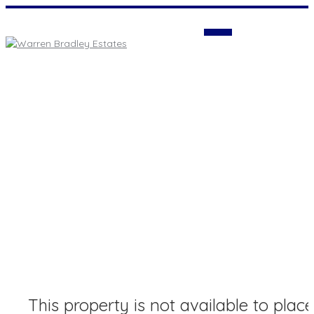
Login
This property is not available to place