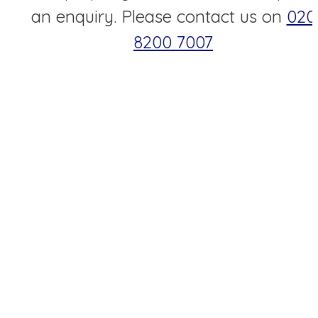
an enquiry. Please contact us on
020
8200 7007