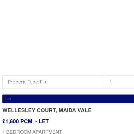
Property Type: Flat
1
Let
WELLESLEY COURT, MAIDA VALE
£1,600 PCM
- LET
1 BEDROOM APARTMENT