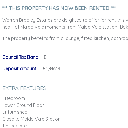
*** THIS PROPERTY HAS NOW BEEN RENTED ***
Warren Bradley Estates are delighted to offer for rent this
heart of Maida Vale moments from Maida Vale station [Bak
The property benefits from a lounge, fitted kitchen, bathro
Council Tax Band
: E
Deposit amount
: £1,846.14
EXTRA FEATURES
1 Bedroom
Lower Ground Floor
Unfurnished
Close to Maida Vale Station
Terrace Area