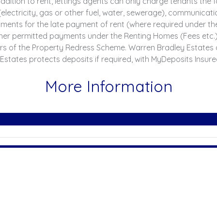
ddition to rent, lettings agents can only charge tenants th
 (electricity, gas or other fuel, water, sewerage), communicatio
 Payments for the late payment of rent (where required under 
er permitted payments under the Renting Homes (Fees etc.) (
rs of the Property Redress Scheme. Warren Bradley Estates 
Estates protects deposits if required, with MyDeposits Insur
More Information