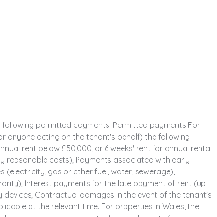
e following permitted payments. Permitted payments For
or anyone acting on the tenant's behalf) the following
nual rent below £50,000, or 6 weeks' rent for annual rental
y reasonable costs); Payments associated with early
 (electricity, gas or other fuel, water, sewerage),
thority); Interest payments for the late payment of rent (up
y devices; Contractual damages in the event of the tenant's
able at the relevant time. For properties in Wales, the