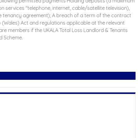
e following permitted payments Holding deposits (a maximum
n services "telephone, internet, cable/satellite television),
the tenancy agreement); A breach of a term of the contract
Wales) Act and regulations applicable at the relevant
are members if the UKALA Total Loss Landlord & Tenants
ed Scheme.