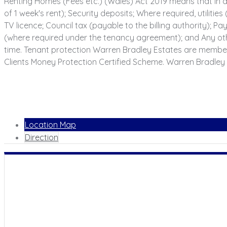
Renting Homes (Fees etc.) (Wales) Act 2019 means that in a
of 1 week's rent); Security deposits; Where required, utilities
TV licence; Council tax (payable to the billing authority);
(where required under the tenancy agreement); and Any oth
time. Tenant protection Warren Bradley Estates are membe
Clients Money Protection Certified Scheme. Warren Bradley 
Location Map
Direction