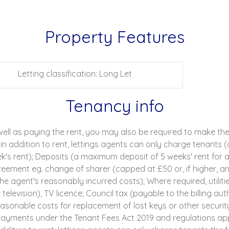
Property Features
Letting classification: Long Let
Tenancy info
ell as paying the rent, you may also be required to make th
n addition to rent, lettings agents can only charge tenants (
s rent); Deposits (a maximum deposit of 5 weeks' rent for an
ment eg. change of sharer (capped at £50 or, if higher, an
e agent's reasonably incurred costs); Where required, utilities
television), TV licence; Council tax (payable to the billing au
sonable costs for replacement of lost keys or other securit
yments under the Tenant Fees Act 2019 and regulations applic