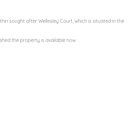
in sought after Wellesley Court, which is situated in the
ished the property is available now.