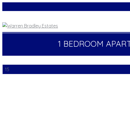
1 BEDROOM APAR
15