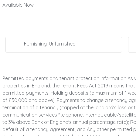
Available Now
Furnishing: Unfurnished
Permitted payments and tenant protection information As w
properties in England, the Tenant Fees Act 2019 means that i
permitted payments: Holding deposits (a maximum of 1 week'
of £50,000 and above); Payments to change a tenancy agree
termination of a tenancy (capped at the landlord's loss or th
communication services "telephone, internet, cable/satellite 
to 3% above Bank of England's annual percentage rate); Rea
default of a tenancy agreement; and Any other permitted pa