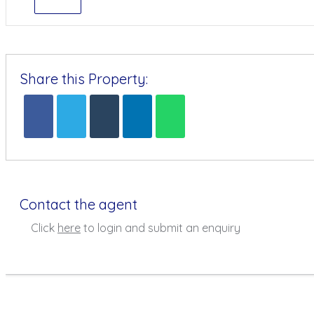
Share this Property:
Contact the agent
Click
here
to login and submit an enquiry