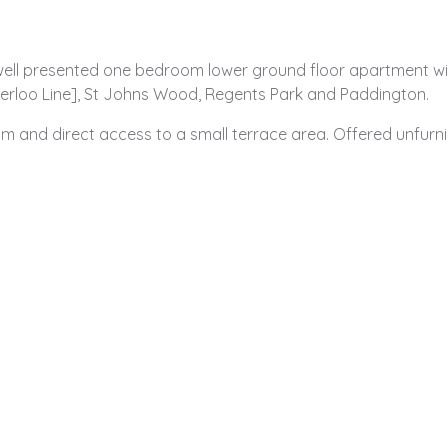
 well presented one bedroom lower ground floor apartment with
erloo Line], St Johns Wood, Regents Park and Paddington.
om and direct access to a small terrace area. Offered unfurn