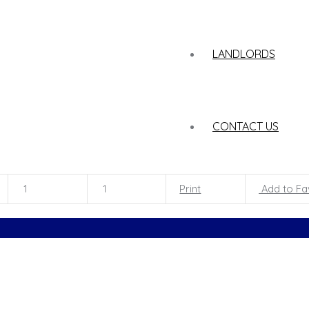
LANDLORDS
CONTACT US
1
1
Print
Add to Fa