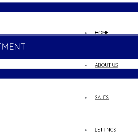
02
HOME
TMENT
ABOUT US
SALES
LETTINGS