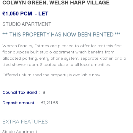
COLWYN GREEN, WELSH HARP VILLAGE
£1,050 PCM
- LET
STUDIO APARTMENT
*** THIS PROPERTY HAS NOW BEEN RENTED ***
Warren Bradley Estates are pleased to offer for rent this first
floor purpose built studio apartment which benefits from
allocated parking, entry phone system, separate kitchen and a
tiled shower room. Situated close to all local amenities.
Offered unfurnished the property is available now.
Council Tax Band
: B
Deposit amount
: £1,211.53
EXTRA FEATURES
Studio Apartment