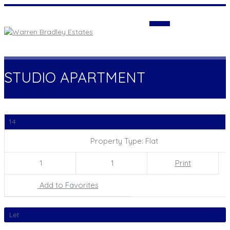
Login
STUDIO APARTMENT
14
Property Type: Flat
1
1
Print
Add to Favorites
Let