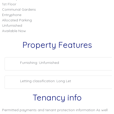
1st Floor
Communal Gardens
Entryphone
Allocated Parking
Unfurnished
Available Now
Property Features
Furnishing: Unfurnished
Letting classification: Long Let
Tenancy info
Permitted payments and tenant protection information As well