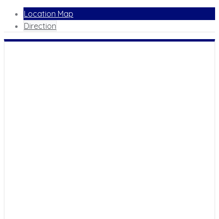
Location Map
Direction