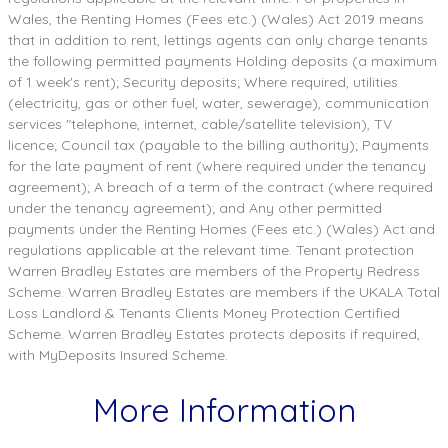
Wales, the Renting Homes (Fees etc.) (Wales) Act 2019 means
that in addition to rent, lettings agents can only charge tenants
the following permitted payments Holding deposits (a maximum
of 1 week's rent); Security deposits; Where required, utilities
(electricity, gas or other fuel, water, sewerage), communication
services "telephone, internet, cable/satellite television), TV
licence; Council tax (payable to the billing authority); Payments
for the late payment of rent (where required under the tenancy
agreement); A breach of a term of the contract (where required
under the tenancy agreement); and Any other permitted
payments under the Renting Homes (Fees etc.) (Wales) Act and
regulations applicable at the relevant time. Tenant protection
Warren Bradley Estates are members of the Property Redress
Scheme. Warren Bradley Estates are members if the UKALA Total
Loss Landlord & Tenants Clients Money Protection Certified
Scheme. Warren Bradley Estates protects deposits if required,
with MyDeposits Insured Scheme.
More Information