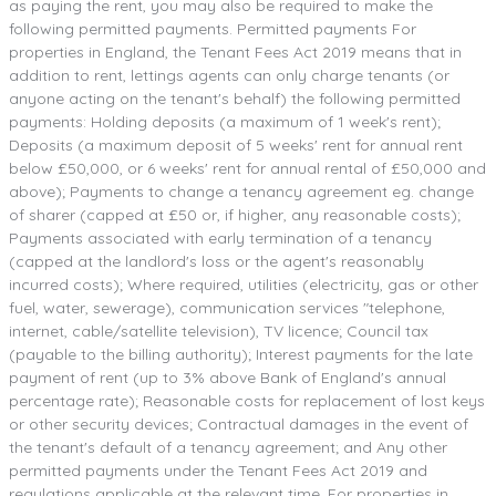
as paying the rent, you may also be required to make the
following permitted payments. Permitted payments For
properties in England, the Tenant Fees Act 2019 means that in
addition to rent, lettings agents can only charge tenants (or
anyone acting on the tenant's behalf) the following permitted
payments: Holding deposits (a maximum of 1 week's rent);
Deposits (a maximum deposit of 5 weeks' rent for annual rent
below £50,000, or 6 weeks' rent for annual rental of £50,000 and
above); Payments to change a tenancy agreement eg. change
of sharer (capped at £50 or, if higher, any reasonable costs);
Payments associated with early termination of a tenancy
(capped at the landlord's loss or the agent's reasonably
incurred costs); Where required, utilities (electricity, gas or other
fuel, water, sewerage), communication services "telephone,
internet, cable/satellite television), TV licence; Council tax
(payable to the billing authority); Interest payments for the late
payment of rent (up to 3% above Bank of England's annual
percentage rate); Reasonable costs for replacement of lost keys
or other security devices; Contractual damages in the event of
the tenant's default of a tenancy agreement; and Any other
permitted payments under the Tenant Fees Act 2019 and
regulations applicable at the relevant time. For properties in