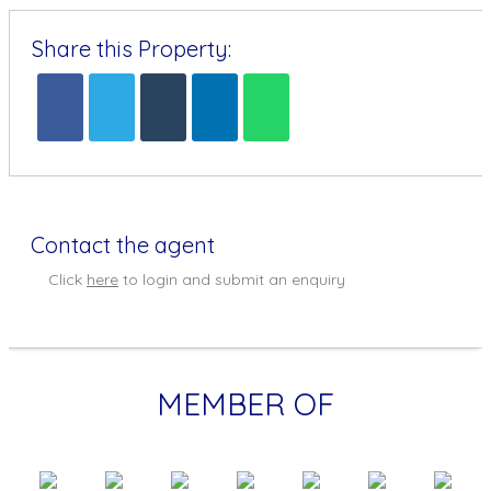
Share this Property:
Contact the agent
Click
here
to login and submit an enquiry
MEMBER OF