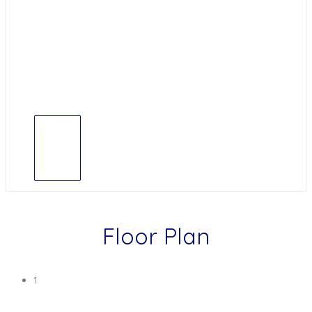
Floor Plan
1